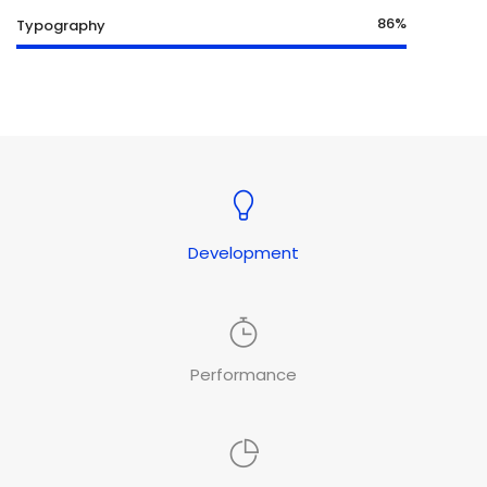
86%
Typography
Development
Performance