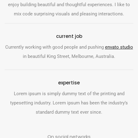
enjoy building beautiful and thoughtful experiences. I like to
mix code surprising visuals and pleasing interactions.
current job
Currently working with good people and pushing
envato studio
in beautiful King Street, Melbourne, Australia.
expertise
Lorem ipsum is simply dummy text of the printing and
typesetting industry. Lorem ipsum has been the industry’s
standard dummy text ever since.
On social networks