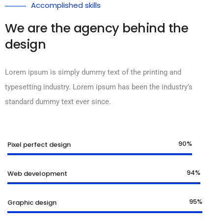
Accomplished skills
We are the agency behind the
design
Lorem ipsum is simply dummy text of the printing and
typesetting industry. Lorem ipsum has been the industry’s
standard dummy text ever since.
90%
Pixel perfect design
94%
Web development
95%
Graphic design