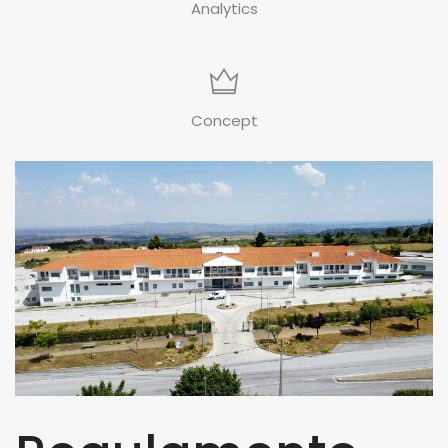
Analytics
Concept