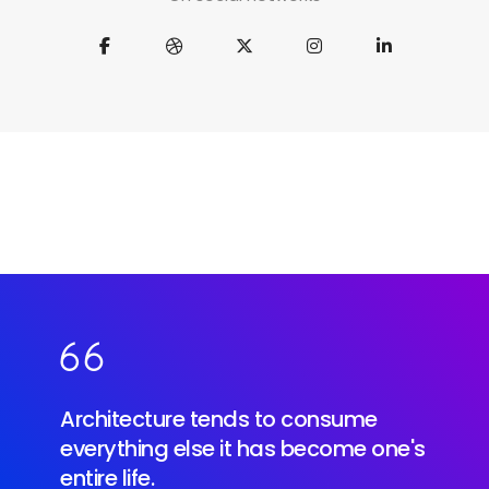
Architecture tends to consume
everything else it has become one's
entire life.