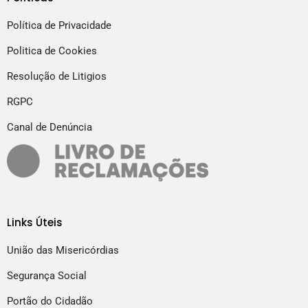
Política de Privacidade
Politica de Cookies
Resolução de Litigios
RGPC
Canal de Denúncia
Links Úteis
União das Misericórdias
Segurança Social
Portão do Cidadão