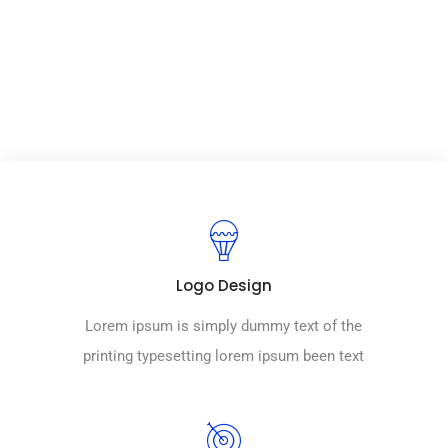
world university.
Logo Design
Lorem ipsum is simply dummy text of the
printing typesetting lorem ipsum been text