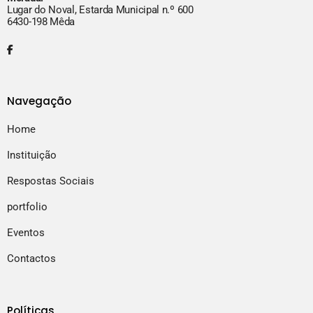
Lugar do Noval, Estarda Municipal n.º 600
6430-198 Mêda
Navegação
Home
Instituição
Respostas Sociais
portfolio
Eventos
Contactos
Políticas