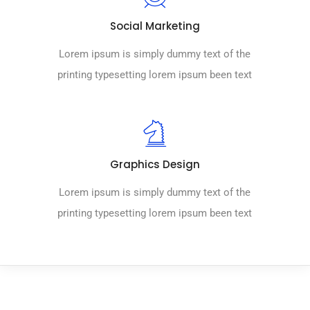
Social Marketing
Lorem ipsum is simply dummy text of the
printing typesetting lorem ipsum been text
Graphics Design
Lorem ipsum is simply dummy text of the
printing typesetting lorem ipsum been text