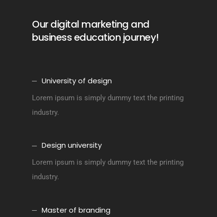
Our digital marketing and
business education journey!
University of design
Lorem ipsum is simply dummy text the printing
industry.
Design university
Lorem ipsum is simply dummy text the printing
industry.
Master of branding