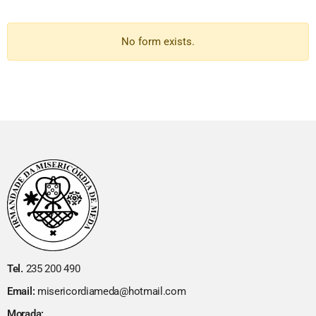
No form exists.
Tel.
235 200 490
Email:
misericordiameda@hotmail.com
Morada: