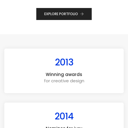
EXPLORE PORTFOLIO
2013
Winning awards
for creative design
2014