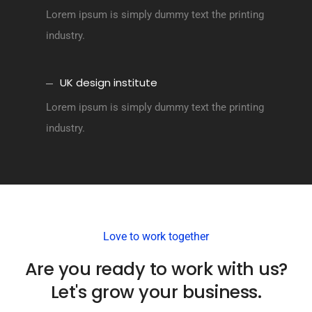
Lorem ipsum is simply dummy text the printing
industry.
UK design institute
Lorem ipsum is simply dummy text the printing
industry.
Love to work together
Are you ready to work with us?
Let's grow your business.