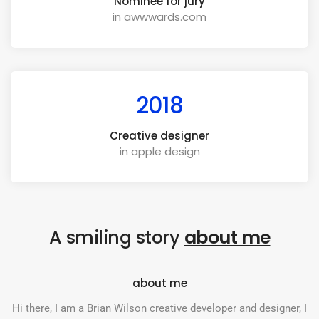
Nominee for jury
in awwwards.com
2018
Creative designer
in apple design
A smiling story
about me
about me
Hi there, I am a Brian Wilson creative developer and designer, I