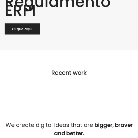
Regulamento
ERPI
Clique aqui
Recent work
We create digital ideas that are
bigger, braver
and better.