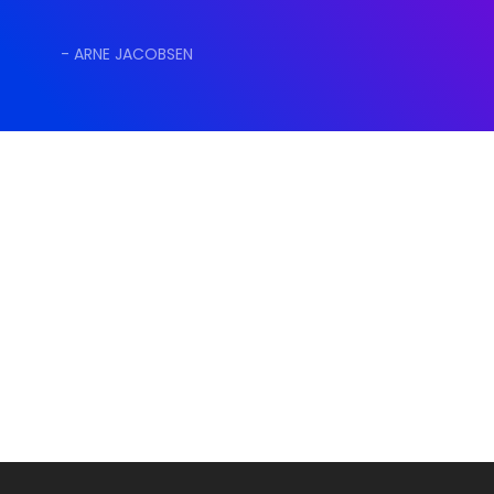
- ARNE JACOBSEN