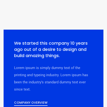
We started this company 10 years
ago out of a desire to design and
build amazing things.
Lorem ipsum is simply dummy text of the
printing and typeing industry. Lorem ipsum has
been the industry’s standard dummy text ever
since text.
COMPANY OVERVIEW