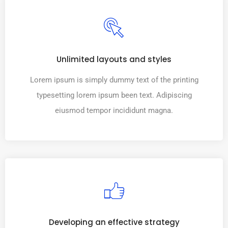
Unlimited layouts and styles
Lorem ipsum is simply dummy text of the printing
typesetting lorem ipsum been text. Adipiscing
eiusmod tempor incididunt magna.
Developing an effective strategy