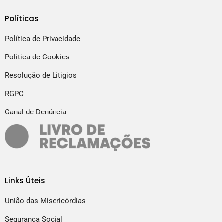
Políticas
Política de Privacidade
Politica de Cookies
Resolução de Litigios
RGPC
Canal de Denúncia
Links Úteis
União das Misericórdias
Segurança Social