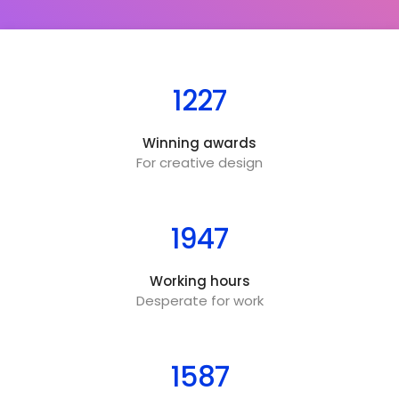
1227
Winning awards
For creative design
1947
Working hours
Desperate for work
1587