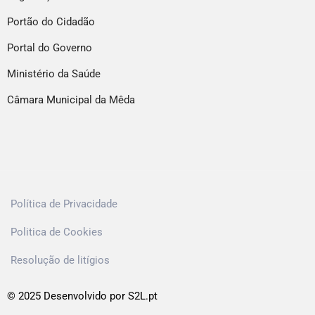
Portão do Cidadão
Portal do Governo
Ministério da Saúde
Câmara Municipal da Mêda
Política de Privacidade
Politica de Cookies
Resolução de litígios
© 2025 Desenvolvido por S2L.pt