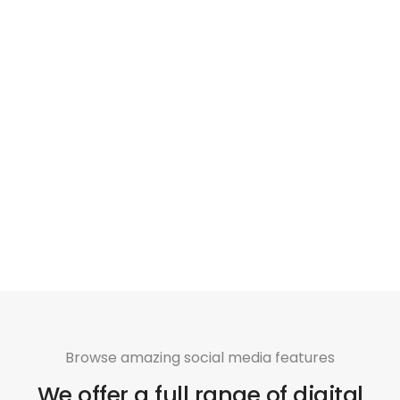
Browse amazing social media features
We offer a full range of digital