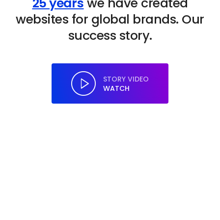
25 years
we have created
websites for global brands. Our
success story.
STORY VIDEO
WATCH