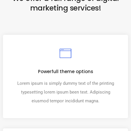
marketing services!
Powerfull theme options
Lorem ipsum is simply dummy text of the printing
typesetting lorem ipsum been text. Adipiscing
eiusmod tempor incididunt magna.