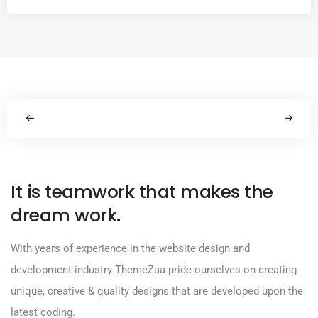
It is teamwork that makes the
dream work.
With years of experience in the website design and
development industry ThemeZaa pride ourselves on creating
unique, creative & quality designs that are developed upon the
latest coding.