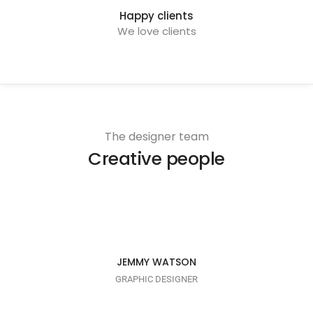
Happy clients
We love clients
The designer team
Creative people
I AM CREATIVE
JEMMY WATSON
GRAPHIC DESIGNER