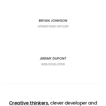
I AM TRENDY
BRYAN JONHSON
OPERATIONS OFFICER
I AM PUNCTUAL
JEREMY DUPONT
WEB DEVELOPER
Creative thinkers,
clever developer and