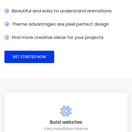
Beautiful and easy to understand animations
Theme advantages are pixel perfect design
Find more creative ideas for your projects
GET STARTED NOW
Build websites
Easy installation theme