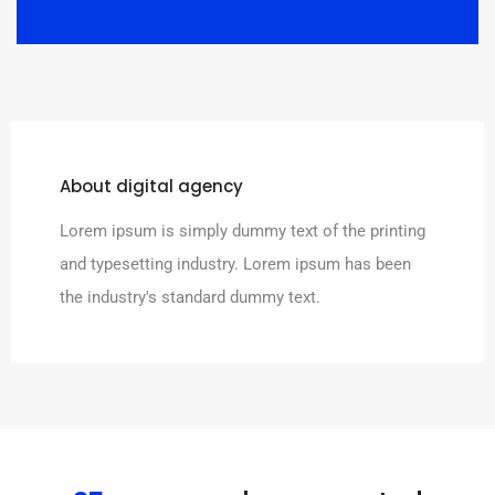
About digital agency
Lorem ipsum is simply dummy text of the printing
and typesetting industry. Lorem ipsum has been
the industry's standard dummy text.