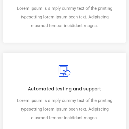
Lorem ipsum is simply dummy text of the printing
typesetting lorem ipsum been text. Adipiscing
eiusmod tempor incididunt magna.
Automated testing and support
Lorem ipsum is simply dummy text of the printing
typesetting lorem ipsum been text. Adipiscing
eiusmod tempor incididunt magna.