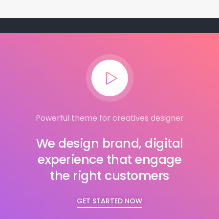
Powerful theme for creatives designer
We design brand, digital
experience that engage
the right customers
GET STARTED NOW