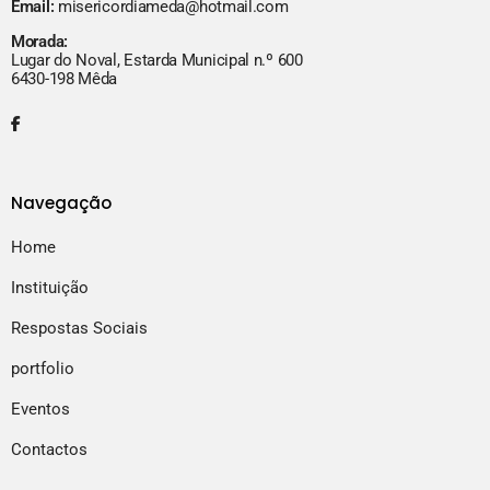
Email:
misericordiameda@hotmail.com
Morada:
Lugar do Noval, Estarda Municipal n.º 600
6430-198 Mêda
Navegação
Home
Instituição
Respostas Sociais
portfolio
Eventos
Contactos