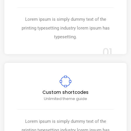
Lorem ipsum is simply dummy text of the
printing typesetting industry lorem ipsum has
typesetting.
01
Custom shortcodes
Unlimited theme guide
Lorem ipsum is simply dummy text of the
printing typesetting industry lorem ipsum has