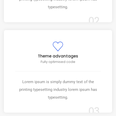
typesetting.
02
Theme advantages
Fully optimised code
Lorem ipsum is simply dummy text of the
printing typesetting industry lorem ipsum has
typesetting.
03