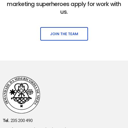
marketing superheroes apply for work with
us.
JOIN THE TEAM
Tel.
235 200 490